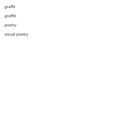
graffit
graffiti
poetry
visual poetry