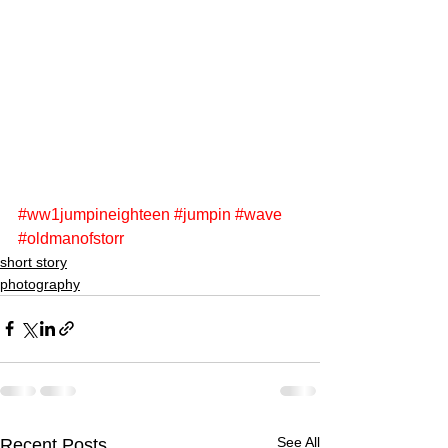
#ww1jumpineighteen
#jumpin
#wave
#oldmanofstorr
short story
photography
See All
Recent Posts