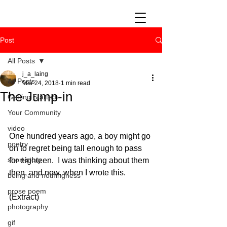
Post
All Posts
j_a_laing
All Posts
Mar 24, 2018
1 min read
The Jump-in
Getting Started
Your Community
video
One hundred years ago, a boy might go 
poetry
on to regret being tall enough to pass 
short story
for eighteen.  I was thinking about them 
then, and now, when I wrote this.
being and nothingness
prose poem
(Extract)
photography
gif