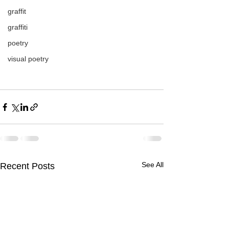
graffit
graffiti
poetry
visual poetry
See All
Recent Posts