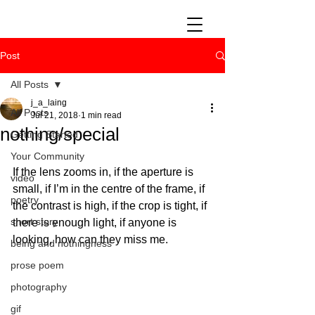
Post
All Posts
j_a_laing
All Posts
Jul 21, 2018
1 min read
nothing/special
Getting Started
Your Community
If the lens zooms in, if the aperture is 
video
small, if I’m in the centre of the frame, if 
poetry
the contrast is high, if the crop is tight, if 
short story
there is enough light, if anyone is 
looking, how can they miss me. 
being and nothingness
prose poem
photography
gif