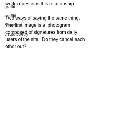
works questions this relationship.
graffit
graffiti
Two ways of saying the same thing.  
poetry
The first image is a  photogram 
composed of signatures from daily 
visual poetry
users of the site.  Do they cancel each 
other out?