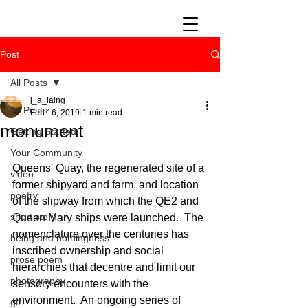
Post
All Posts
j_a_laing
All Posts
Feb 16, 2019
1 min read
monument
Getting Started
Your Community
Queens' Quay, the regenerated site of a 
video
former shipyard and farm, and location 
poetry
of the slipway from which the QE2 and 
short story
Queen Mary ships were launched.  The 
nomenclature over the centuries has 
being and nothingness
inscribed ownership and social 
prose poem
hierarchies that decentre and limit our 
photography
sensory encounters with the 
environment.  An ongoing series of 
gif