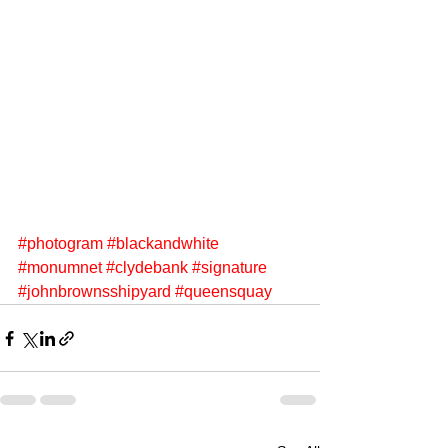
#photogram
#blackandwhite
#monumnet
#clydebank
#signature
#johnbrownsshipyard
#queensquay