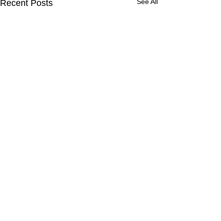
See All
Recent Posts
Comments