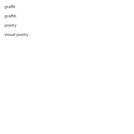
graffit
graffiti
poetry
visual poetry