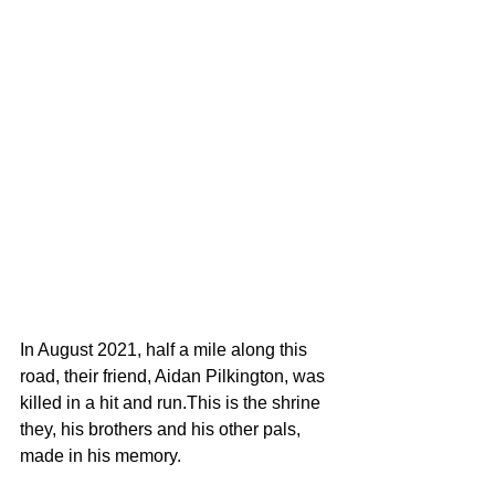
In August 2021, half a mile along this 
road, their friend, Aidan Pilkington, was 
killed in a hit and run.This is the shrine 
they, his brothers and his other pals, 
made in his memory.