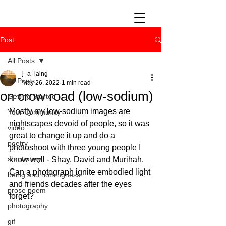
Post
All Posts
j_a_laing
All Posts
May 26, 2022
1 min read
on crow road (low-sodium)
Getting Started
Mostly my low-sodium images are 
Your Community
nightscapes devoid of people, so it was 
video
great to change it up and do a 
poetry
photoshoot with three young people I 
short story
know well - Shay, David and Murihah. 
Can a photograph ignite embodied light 
being and nothingness
and friends decades after the eyes 
prose poem
forget?
photography
gif