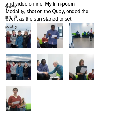
and video online. My film-poem 
graffit
Modality, shot on the Quay, ended the 
graffiti
event as the sun started to set. 
poetry
visual poetry