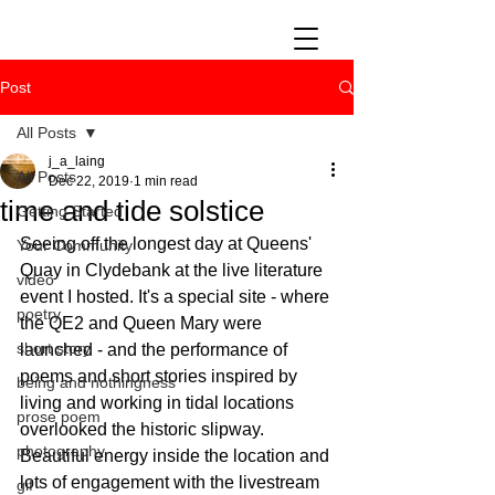
Post
All Posts
j_a_laing
All Posts
Dec 22, 2019
1 min read
time and tide solstice
Getting Started
Seeing off the longest day at Queens' 
Your Community
Quay in Clydebank at the live literature 
video
event I hosted. It's a special site - where 
poetry
the QE2 and Queen Mary were 
short story
launched - and the performance of 
poems and short stories inspired by 
being and nothingness
living and working in tidal locations 
prose poem
overlooked the historic slipway. 
photography
Beautiful energy inside the location and 
lots of engagement with the livestream 
gif