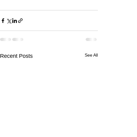
See All
Recent Posts