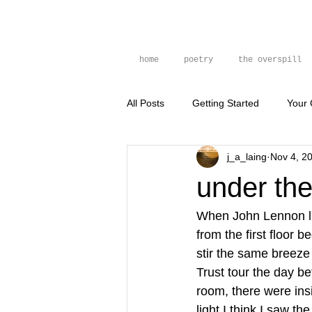
home
poetry
the overspill
All Posts
Getting Started
Your
j_a_laing
Nov 4, 2
prose poem
photography
under the
When John Lennon li
from the first floor
stir the same breeze
Trust tour the day be
room, there were ins
light I think I saw th