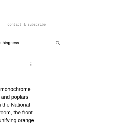
contact & subscribe
othingness
n monochrome 
 and poplars 
 the National 
room, the front 
unifying orange 