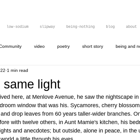
low-sodium
slipway
being-nothing
blog
about
 Community
video
poetry
short story
being and n
022
1 min read
gif
graffit
graffiti
poetry
visual poetry
 same light
ved here, at Menlove Avenue, he saw the nightscape i
 bedroom window that was his. Sycamores, cherry blossom
 and drop leaves from 60 years taller-wider branches. On
fore with twelve others, in Aunt Mamie's kitchen, his bed
ights and anecdotes; but outside, alone in peace, in the 
e world a little through his eyes.