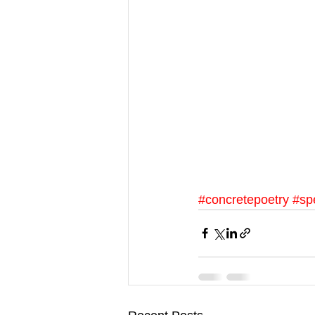
#concretepoetry
#sp