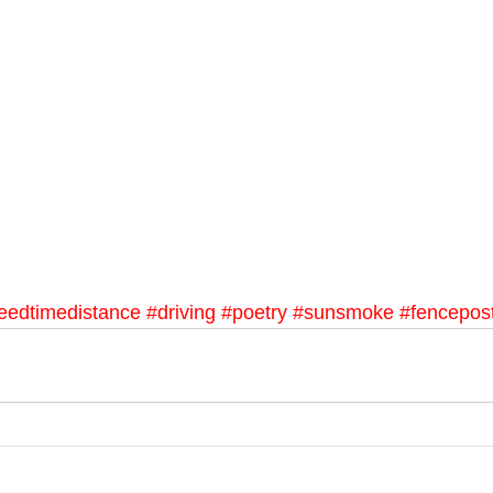
eedtimedistance
#driving
#poetry
#sunsmoke
#fencepos