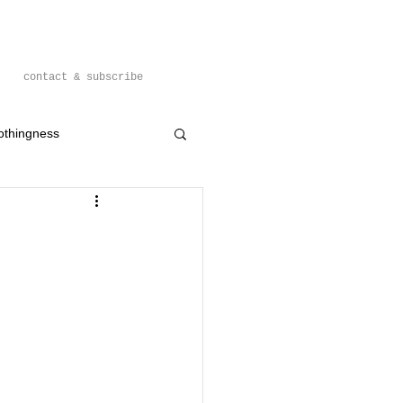
contact & subscribe
othingness