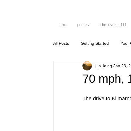
home
poetry
the overspill
All Posts
Getting Started
Your
j_a_laing
Jan 23, 
prose poem
photography
70 mph, 
The drive to Kilmarn