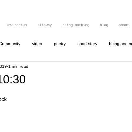
low-sodium
slipway
being-nothing
blog
about
 Community
video
poetry
short story
being and n
2019
1 min read
gif
graffit
graffiti
poetry
visual poetry
10:30
ock