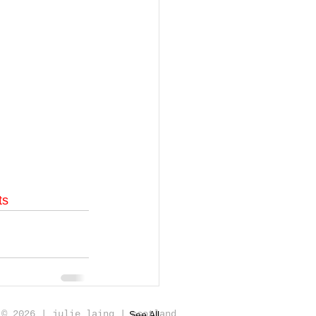
ts
© 2026 | julie laing | scotland
See All