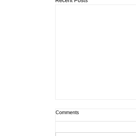
Recent Posts
Comments