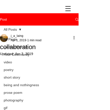
Post
All Posts
j_a_laing
All Posts
Apr 1, 2019
1 min read
collaboration
Getting Started
Updated:
Apr 3, 2019
Your Community
video
poetry
short story
being and nothingness
prose poem
photography
gif