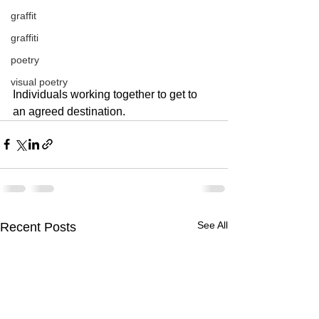
graffit
graffiti
poetry
visual poetry
Individuals working together to get to 
an agreed destination.  
See All
Recent Posts